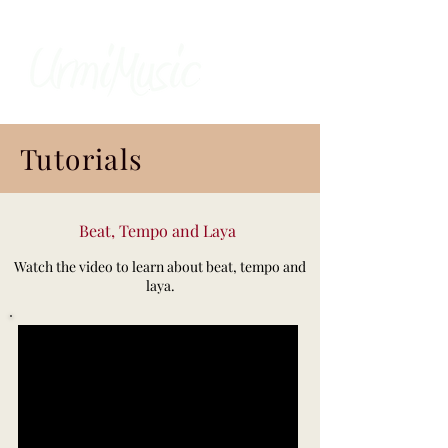
Tutorials
Beat, Tempo and Laya
Watch the video to learn about beat, tempo and
laya.