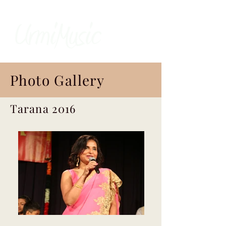
Photo Gallery
Tarana 2016