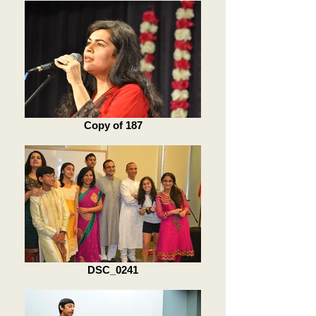
Copy of 187
DSC_0241