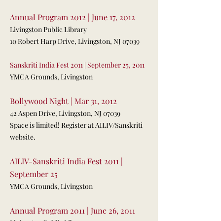
Annual Program 2012 | June 17, 2012
Livingston Public Library
10 Robert Harp Drive, Livingston, NJ 07039
Sanskriti India Fest 2011 | September 25, 2011
YMCA Grounds, Livingston
Bollywood Night | Mar 31, 2012
42 Aspen Drive, Livingston, NJ 07039
Space is limited! Register at AILIV/Sanskriti
website.
AILIV-Sanskriti India Fest 2011 |
September 25
YMCA Grounds, Livingston
Annual Program 2011 | June 26, 2011