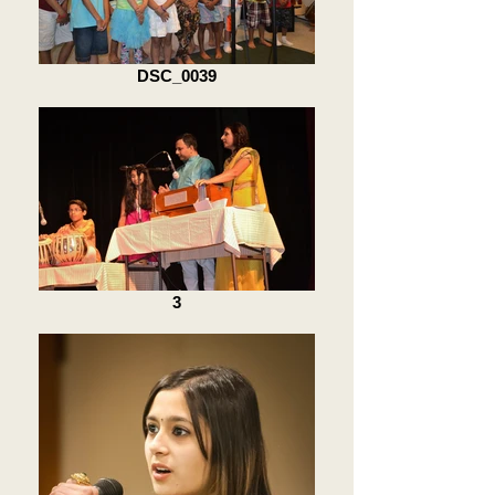
DSC_0039
3