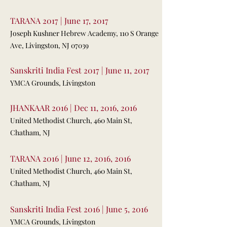
TARANA 2017 | June 17, 2017
Joseph Kushner Hebrew Academy, 110 S Orange
Ave, Livingston, NJ 07039
Sanskriti India Fest 2017 | June 11, 2017
YMCA Grounds, Livingston
JHANKAAR 2016 | Dec 11, 2016, 2016
United Methodist Church, 460 Main St,
Chatham, NJ
TARANA 2016 | June 12, 2016, 2016
United Methodist Church, 460 Main St,
Chatham, NJ
Sanskriti India Fest 2016 | June 5, 2016
YMCA Grounds, Livingston