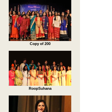
Copy of 200
RoopSuhana