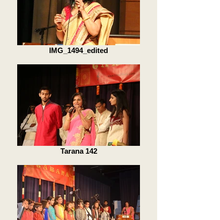
IMG_1494_edited
Tarana 142