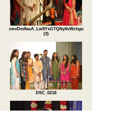
cwvDm9asA_Lw9YsGTQNy8vWzhgo
(3)
DSC_0218