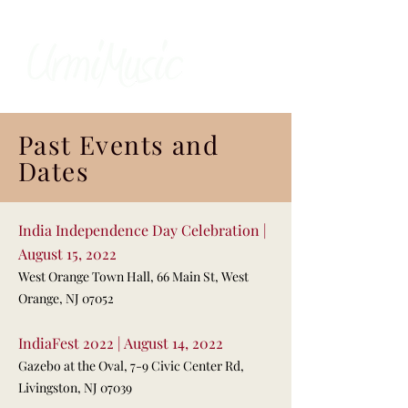
Past Events and
Dates
India Independence Day Celebration |
August 15, 2022
West Orange Town Hall, 66 Main St, West
Orange, NJ 07052
IndiaFest 2022 | August 14, 2022
Gazebo at the Oval, 7-9 Civic Center Rd,
Livingston, NJ 07039