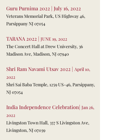
Guru Purnima 2022 | July 16, 2022
Veterans Memorial Park, US Highway 46,
Parsippany NJ 07054
TARANA 2022 |
JUNE 19, 2022
The Concert Hall at Drew University,
36
Madison Ave, Madison, NJ 07940
Shri Ram Navami Utsav 2022 |
April 10,
2022
Shri Sai Baba Temple,
1259 US-46, Parsippany,
NJ 07054
India Independence Celebration|
Jan 26,
2022
Livingston Town Hall,
357 S Livingston Ave,
Livingston, NJ 07039