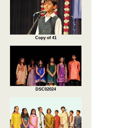
Copy of 41
DSC02024