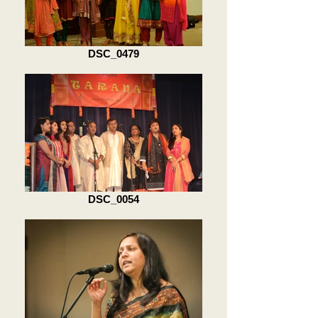
DSC_0479
DSC_0054