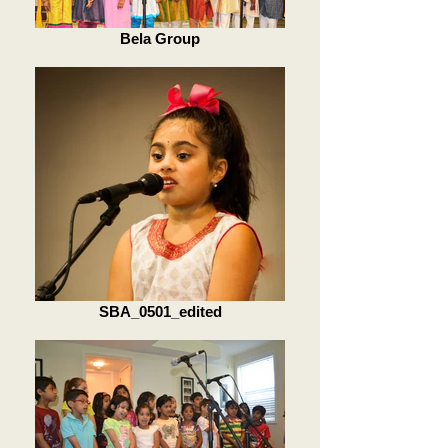
Bela Group
SBA_0501_edited