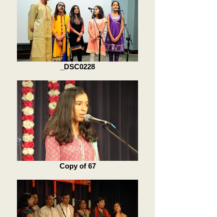
_DSC0228
Copy of 67