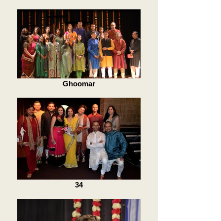
Ghoomar
34