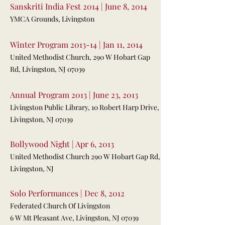
Sanskriti India Fest 2014 | June 8, 2014
YMCA Grounds, Livingston
Winter Program 2013-14 | Jan 11, 2014
United Methodist Church, 290 W Hobart Gap
Rd, Livingston, NJ 07039
Annual Program 2013 | June 23, 2013
Livingston Public Library, 10 Robert Harp Drive,
Livingston, NJ 07039
Bollywood Night | Apr 6, 2013
United Methodist Church 290 W Hobart Gap Rd,
Livingston, NJ
Solo Performances | Dec 8, 2012
Federated Church Of Livingston
6 W Mt Pleasant Ave, Livingston, NJ 07039