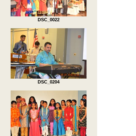
DSC_0022
DSC_0204