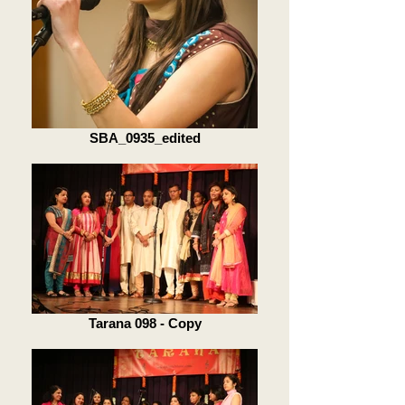
SBA_0935_edited
Tarana 098 - Copy