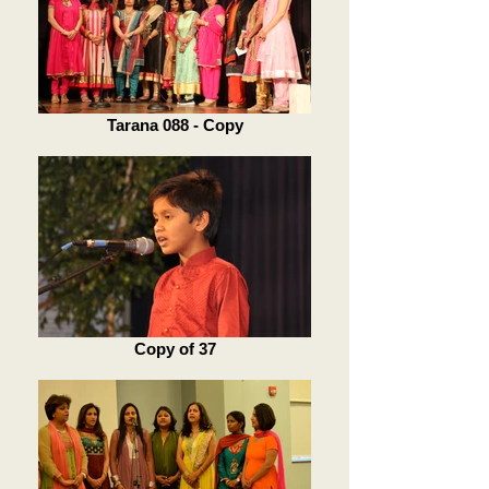
Tarana 088 - Copy
Copy of 37