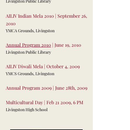
Livingston Public Library
AILIV Indian Mela 2010 | September 26,
2010
YMCA Grounds, Livingston
Annual Program 2010
| June 19, 2010
Livingston Public Library
AILIV Diwali Mela | October 4, 2009
YMCS Grounds, Livingston
Annual Program 2009 | June 28th, 2009
Multicultural Day | Feb 21 2009, 6 PM
Livingston High School