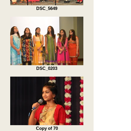
DSC_5649
DSC_0203
Copy of 70