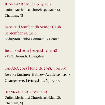
JHANKAAR 2018 |
Dec 15, 2018
United Methodist Church, 460 Main St,
Chatham, NJ
Sanskriti Sambandh Senior CLub |
September 18, 2018
Livingston Senior Community Center
India Fest 2011 | August 14, 2018
YMCA Grounds, Livingston
TARANA 2018 | June 16, 2018, 3:00 PM
Joseph Kushner Hebrew Academy, 110 S
Orange Ave, Livingston, NJ 07039
JHANKAAR 2017 | Dec 16, 2017
United Methodist Church, 460 Main St,
Chatham, NJ