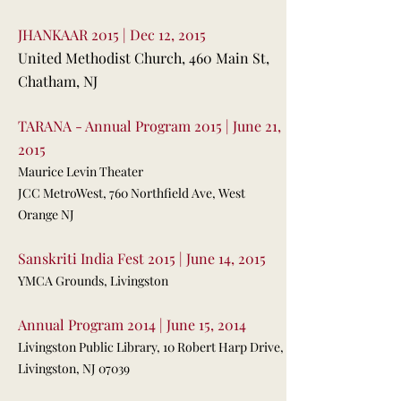
JHANKAAR 2015 | Dec 12, 2015
United Methodist Church, 460 Main St,
Chatham, NJ
TARANA - Annual Program 2015 | June 21,
2015
Maurice Levin Theater
JCC MetroWest, 760 Northfield Ave, West
Orange NJ
Sanskriti India Fest 2015 | June 14, 2015
YMCA Grounds, Livingston
Annual Program 2014 | June 15, 2014
Livingston Public Library, 10 Robert Harp Drive,
Livingston, NJ 07039