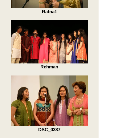
Ratna1
Rehman
DSC_0337