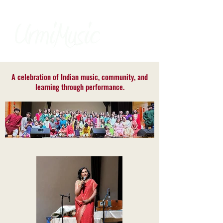
A celebration of Indian music, community, and
learning through performance.