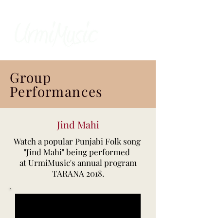
Group
Performances
Jind Mahi
Watch a popular Punjabi Folk song
"Jind Mahi" being performed
at UrmiMusic's annual program
TARANA 2018.