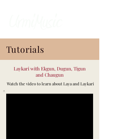
Tutorials
Laykari with Ekgun, Dugun, Tigun
and Chaugun
Watch the video to learn about Laya and Laykari