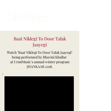
Baat Niklegi To Door Talak
Jaayegi
Watch "Baat Niklegi To Door Talak Jaayegi"
being performed by Bhavini Khullar
at UrmiMusic's annual winter program
JHANKAAR 2018.